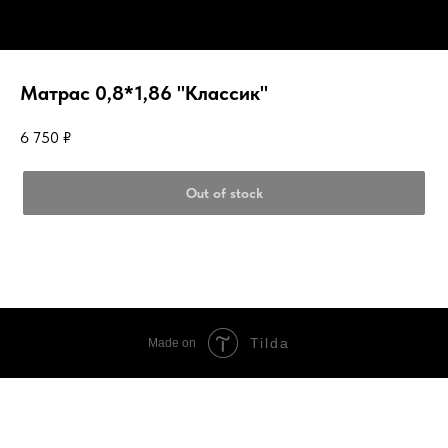
Матрас 0,8*1,86 "Классик"
6 750
₽
Out of stock
Tilda
Made on